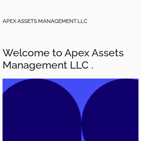
APEX ASSETS MANAGEMENT LLC
Welcome to Apex Assets
Management LLC .